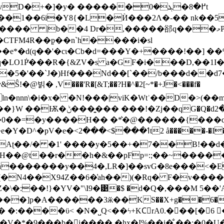
+�]�y� ������߂�8�ܓ�0t
��1��6i�Y8{�L�Ѝ���2Λ�-�� nk��5
,�����郤q���މP�> �L2�z;�&���r��J-E*P>�W!H�
e*�d(q��'�cɩ�Cb�d=���Y�+����!��] 
LO1P͐̇���R�{&ZV�s a�GF�i���D,��1I�
�5�'��`J�)H
f���Nd��[`��/b���d��d7
��jI�ln�nnn\�i�x� �N!���|viK�Wtʾ��D
�s����,/�ۯ�,(ot����,T}
0��=�y����H�� �*͛�@������{���q�
Aʈ��/� �1' ����y�5��+�7��B!��d�
 ��b�'H��@t��r��h�&��pFp=:;��~��
������y��4�,LR�]��svG�8e���<�EtS6�b
�N4��X94Z��6�͗ah��)(�Rq� F�v���
\�:��!}�YV�"\I9�͹�$ �d�Q�,���M 5��'A
�V�*�9���b�i���� �hx�I%��j�̐ ��:�0