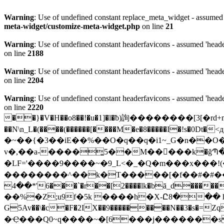
Warning
: Use of undefined constant replace_meta_widget - assumed '
meta-widget/customize-meta-widget.php
on line
21
Warning
: Use of undefined constant headerfavicons - assumed 'header
on line
2188
Warning
: Use of undefined constant headerfavicons - assumed 'header
on line
2204
Warning
: Use of undefined constant headerfavicons - assumed 'header
on line
2220
��}�V�H��o8��!�u�1]�l�ƀ)詢��������[3[�r
��N\n_L�(����(������[����M�e�8�����I�!s
�0Dt�<д�ΐ�=a�
�~��{�3��iE��%��O�q��q�i1~_G�n��O�駽mƾa
v�,��a-����͇5��M�����k�ğՊ�ˣ1�
�LF='����9����~�9_L<�_�Q�m���x���!(
��������^��k�T�����[�f��#�#��d�
��4*'6���`�r��[2����lk�bā_d������B��-��`V�0�|���%�X�}0�S�Pj�v�c?�}��#���B��T�C{ �����ބ|6��� TA;/u��
��%�Z;u9f�5k ����h�X-Ը8��� h��� 
G5Av��\�c�F�2IX��9���������N��3�s�=
�Ҿ���Q0~q����~�[6���j�������s._