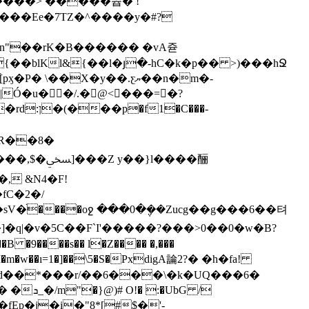
�����> �����쯉� !
TZ�^�܏���y�#?
�n"��rK�B������ �vA쥳
�X�y��.ƹޔ��n�m�-
Ó�u�𦧌�/.�@<���=�?
�R��8�
l����酾
�֨����oջ ���0�݆��Zucg��g���6��텨
����s�� l�Z���� �,���
m�w��ı=1�]��\5�S�PxdigA論2?� �h�fa!