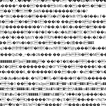
�95{r�_C�a��|*�ǝ^��U*�t��ʨja�HW�
���*;���?����b1#Ec�|�z��-�� ���Ee�7
o�*IKQ���Sh����4�ɤ��9eR^ ȋe�$��n F
������l��VvP��;�A�K�u����i��֝[pӽ�P� \�
�8g(����W�P�D�%�c\�&ƻ�C�WF��x|
���:-�9%�b�[C����e�(䄣��d��ꑎ
|6q3��(�7��zwN�@g����u�
�z�2&��� �� pixe6�'�M����,$�ﷆ]���Z y��}
�T�$]�h�|��U��, &N4�F!
e��[��6_�'�t����E��;/�q�> �u��%�sV
 ����Uϰ2po��K���^c�N���K�w� u���B �9
��������d�L#��� &k�Nń��A�(��co�$1��S�M�
����Fۯ���x����� �fEp�j�i�"8*[#$�'-