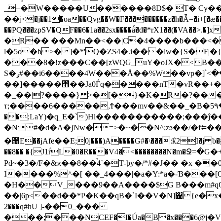
_+�W�����U������8D$� T� Cy��"
��j<�j��1�oa��Qvg��W�F���������z�h�Ǟ=�i+[�ǣ��
��PQ���zpSV�QF��6�1a��2sx����ǻ�d�*rX1��(�VA�
�R�� ���Mn��<��|C�4����b���<�R
l�5o�b>�]�*'Q�ZS4�.i���lw�{S�F
���8�!z���C��[zWQG_uY�oJX�<B��
S�ݛ#��i6����4W���Å��%W��vp�]՝<������+���3�>���v��~}[}
��]�����׫��Ja0Ѓq�����nT�vR��+�G��G��DL�D�h �4�����)8Ħn-��H4�?�������E�~�s,u?��:MCo5��OI�b�?
�_��|?����} >�[�}�K�R�?����
т;����6�����,Ϯ���mv��&��_�B�5۹�=��
��;LaY)�q
_E�`)Hl�����������;���ĵ
�N#�d�A
�ʃNw�=>�~��N^;zϧ��/�f⮄
�՘E��jAfе��E;0j���)A����G#�\���:ܵk2I�j b�
��8�� �{J1٘rL�0�R���V4�<��������N�m�
Pd~�3�/F�&ϰ��8��̚4`�Ƭ-þy�/*#�J�� �x
I����%^�[ ��_4���|�a�Y:*a�-Ɓ���[Q�] @��1fφ[q�,e�
�H��V_���9��A����$G B���m#qOD�g� 5P:i8�m�
��|6p<��d��*P�K��qB�`I��V�N]΃{e�x�1As�3:T\rF(�gx�*M�#A3�E38ڼ�)
2���ɋ#hU ]-��0_���
���;���NCEF�I�Úa�B�x���6ؚ@j�V���%�ݵB6Zf�zgw�@�i�z:�>��5y��m2Z��iC~��v2��a�������v�CU8���@��s���P