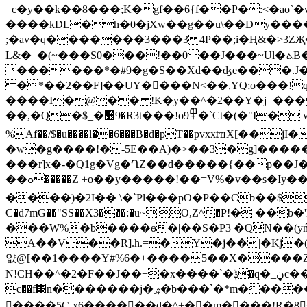
=c�y��k��8���;K�gf��6{f��P�:<�ao`�vD�
����kDL�h�0�jXw��g��u\��Dy�
��
;�av�q�������3���3 4P��;i�Ң&�>3ZҖ���� |b��4 Dr�
L&�_�(~���S0���!��0��J���~Ul�ܬB�CTFM4R��ٟp��n`h����i�sl
������*�#9�g�S��Xd��ʤe���.J��
�*��2��F]��UY��ِ��Ν<��,YQ;o���!q�
����I�@�� !K�y��^�2��Y�j=���
��,�Q�$_�᛻9�R3t���!o߾9�`Ct�(�"I� v&Ŝ!�@빍� ,V���'R�[&T;��?H�^�2[~*�+J�<���f�
%Af��/$�u����l��6���B�d�pT��pvxxȶҵX[
�w�g����!�-5E��A)�>��3�g]������}W ��Ѭ�ݨ����͍�� ���!�Zϳ��qG�Q�dߗ����2T
���r]x�-�Q1
g�Vg�ՂZ��d�����{��p��J�
��ߋ�����Z +o��y�����!��=V%�v��s�Iy��e�Y�D^�pV�e�<ߗ���$>���2t2 å�����-�I�B�Ǣ��Y֩g�r~\g,�}8�E�;�
����)�2I�� \�`Pl���pO�P��Cb��$
C�d7mG��"SS��X3���:�u~|O,Ζ^�P!�
���W%�b����ɵ�|��S�P3 �QN��(yń�
A��V��R].h.=�Y�j��|�Kj�(
얎@[��1����Y#%6�+����5��X����Z�
N!CH��^�2�F��J��+�x����`�ݙ�q�_ڼc����]p�A������3ӂ��KS��X+g��6��,�
c��f׍n�������j�ۺ�b���`�*m����� �:����ϋ< �N�˽Q<��ϟ+KCْrA0.� ��[�6 ��O�,����M|����oE����P
����5Cˍx6������d�^+��m����!R�8