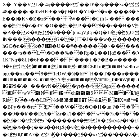
X� lY��VL� 4q����F`��D\�3p���3z�
48����c�f0vHFcF�5�(9�H �Yk��x�:���8
E��i�K<�Z�z6��W��|�G(h{- �� ��� �^����LA�
��`�r\�d?C�O���P ��Ԗ��c��H�V/��"�C
�A��&�8]�b���`]du#jVjCp�Q�13�(,O&��|9��3@F߳�%�?�ew
�v���.h���G��[ lT�J���w�����
hGC�n�k�׽�7�U��#������~����������Γ9ǝe�q^��"���^�����M'��ٞi���]o�x�{Ig���8PMg��9Ř�H���|
���=s��L\�O��%��Rp���Ӊα5���.̆
1K"Nq�8L]�6F�������} �7�B�w����
{+�9 T�������{d����~��$�ĆȽ�l n�����H^a>�ѳ a0��S/=����o�t]Az�sѭ��p}�3��3E�\����.c�4AeS��Y�-
pgx��xk��'
8�1eDW.�)j�bFH��T���n����1=�޳����4և����+�*6�i5z��i�� ���D"���%�{�$�G���q�,��)�
��U��(�����t>S- �7��ݿA36��l����j�V�*�>_0�F�Wj��|U�5��N��E� ��Zl�������D���p�~S�I�N .d���r�F�+��U'�}
�G�҃P$�\�+���vN���үt��^\9go���
�BwV��N�]��~eh������5 M����/i@� 䳨k�
Rk,R�ޚ��LR~kM�3�d���E�T -&�,���X=s�*=������Ș�KF޻��/�9��$8���)P��<�vwMH ���aM=�7LF���F�����ş���F
�BPy���re Ę?��W�B;�O�H�un,?� �ͳ
��9��k'��D;Λ� Zr�kʹj���w�7k��
��C�/ic`������8�2'R�o(v@�P�{
��&��{��\i��B].$[�vs�J���������~�2
�Qt�,���Λ?�n75Ϗ�T�����xx��/���Z�{��2