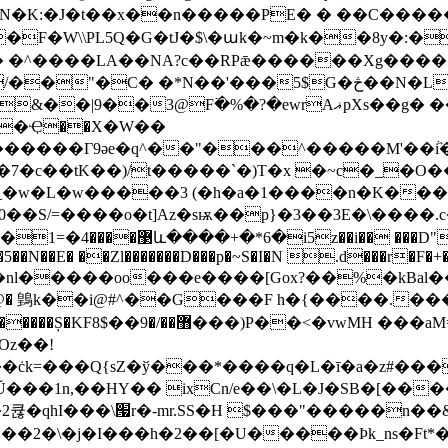
N�K:�J�t��x��n�����PE� � ��C����
��F�W\\PL5Q�G�tJ�$\�աk�~m�k��8y�:
�NA?с��RPǣ������Xg�����>1ì�ټ���l�[jid1n���
� �*N��'���5$G�څ��N�L�?X1��]�}gl
rAޣpXs��g� ����@t ���a.�k :B�v֨���Ӻ�@���!
t�Ҿ��X�W��
�7�c��tK��)/t�����`�)T�x �~c�_�
_�w�L�w�����3 (�h�a�1����n�K���
�@U"j� \��Ҷ`F���r"=[?
��nl�����oo���e����[Gox?��%�kBal
�i@#^��G���F h�{����.����دB������S���X��3K
Oz��!
��ċk=���Q{sZ�ў���*����q�L�ī�a�z#��
Ũ���1n,��HY�� ixCn/e��\�L�J�SB�[��
큖�qhI���\՗r�-mr.SS�H $���"�����n��&�
�\�j�I���h�2��[�U�����Ϸk_ns�Ft*��Zd}��