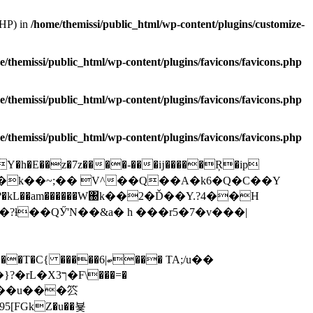
PHP) in
/home/themissi/public_html/wp-content/plugins/customize-
e/themissi/public_html/wp-content/plugins/favicons/favicons.php
e/themissi/public_html/wp-content/plugins/favicons/favicons.php
e/themissi/public_html/wp-content/plugins/favicons/favicons.php
�h�E��z�7z����-���ĳ�����Ŗ�ip
?�kL��am������W΀k��2�Ď��Y.?4��H
Ӳ'N��&a� h ���r5 �7 �v�� �|
F\���=�
�,�(��u���䇗
[FGkZ�u��뵻