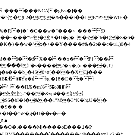
=������NCA�gB<�]��
��%�R�j�}�O��w�"���<_���O
��~���"\~\�)A�U�g�=�s�`h�Q�8�6��
�K�}��w�^x�+��Y����#&�2t��c�u1,)0�4
�>(��m!��l��žX����x��F{��/
a���b_�4S0>#[����X Cj���
' ,��[Ѭ�m%5�o9��}
���-"���&vp4��}
I�!�&��1"M�3*K�hܐU��
��$�� �
�f��"ɜF�g�U��e�ޝ�
�U�LBM$�������`������4@���ꦆL<2;�*