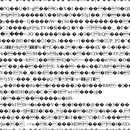
-/
���X��$Pn�O��S?q1��_��|���ۊ3�Yl���1��EC��y
͛�y����<1[����rW<�j`6ʊ���`�����/���
 2����g#\a,ŦV4�$j��Q �Y�>a��__�F
���=-3O`�����N�� � t�3�C lcQ����
��]M1�P�[�3�]Ix˔I���+=1���=9�P_P�"�
����/JH��|vIq�q�c���CDr� �:O!,�
b���˭��>K^1��|Q�%=~��u��d^n`�O
Y�\�"��ٖ(!
/:�8DH�g6y�C��H"wt+���cǵ�
]���������w�bI9-
�b1! 0i=i�n���V�=�|�J��R�@�� d�3�'���
N��Z��+Ҕ�Z8�!��_d����èZ)!�k�6� �