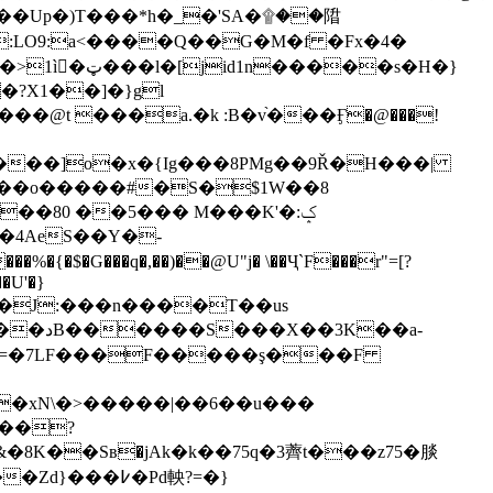
��Up�)T���*h�_�'SA�۩��陹
�:LO9:a<����Q��G�M�f �Fx�4�
��s�H�}
O���o�����#�S�$1W��8
��80 ��5��� M���K'�ݤ:
��J:���n����Τ��us
��a-
��xN\�>�����|��6��u���
���?
8K��Sв�jAk�k��75q�3薺t���z75�腅
�߇�Pd軮?=�}