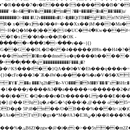
�R����7�r�E����!i����l��B�"�PQ�
���' <�e-6��W�u���{�m� ?��=��l���n���!���]u/
�>.�]x�������O>��� �U2v������n�U>�j��QtTB��ʓ 
� x��x]s�J��#~���Xx��)M\��!�Ma�
|�{~H�Q�M��]���[/4�UC�Վ�Kw���#<�
�̷T�x{�'�h�or��(R�OK -
�{xк�0�m��dnne˫u�q����h�����
(��:�q�����������F���.j�?
���\^KS���#��}QA��0�V�Eh���q���r
��[}0�cFe���3�`Ѫ�4W�a����%�a�V�$�X
�Y�`,��a ���?q2h�'�e-VO����M��9`��/�"z�6Hr
Ջ=�G�+�1����y����&3�͝�a�����+u�����
 ��0��(��C �Q�n��e�Dr�����Lp���E�l
G�^ʠ���\�,@��� ߋ�I5=+���g#2�Y�f��B���K �+�#
�/O�B���%�� �lz<ڌ(�)C�q��> /c]�4����d=G�`Q.
��R���N�e4�fׂ������d��cpJ~��3@Cp���q �f{�
F�M+�~"�f��W�J��J9