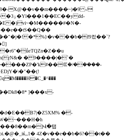
dd-
�E�)vi~�M�����#�N�-
�^��e��tS��Q��
�"�j�!�*%}�v���b�f9컸��`?
]
ɲ(ɼN&� � 9����|�`�
�����ZP�'k#��ꘚ�/�����-
d�E��B7|�Z5XM% �-
,W�~���H�h