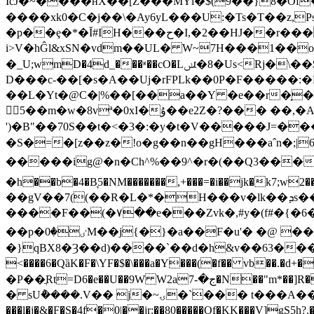
IcJ�~����ʜX��[Z���MYl�$(9��}8�Of
����xk0�C�j��\�Ay6yL���U:�Ts�T��z,Ps�
�p��ȩ�*�Ĭ#IH���ح�I,�2��HJ��r�����՛� � ;$4tN���J������J�?
i>V�hĜl&xSN�vdm��UL� W~7H���1��
�_U;wmD�4d_���ʶ��cO�Lݭt�8�Us<Rj�\��$�t�:�9�P�E���f� ��g��0(@���{��blKl&{��l�յ�-hC�k�p�� >)���hՋ
D���c-��[�s�A��Uj�rFPLk��0P�F�����:�F@�
��L�Yt�@C�|%��[��a��Y �e��r�̩�
訬5��m�w�8vª�0xI�ۇ��e2Z�?��� ��,�As��7�}��3pb1Y�)�:ᕫ%��B�#��U��c�Z�s�rd:ן�(���p�f1�C���-
')�B"��70S��t�<�3�:�y�t�V�����J=�
�S�=�[z��z�!o�g��n��gH���aˆn�;
�����ig@�n�Ch^%��9^�r�(��Q3������QsD�_=
�h��b�4�B͉5�NM�������,+���=�i��jk�k7;w2��������;�]m��6��ۇ�`��F
��gV��7((��R�L�*�H���v�lk��ܕs��Z�QIC�������@�O"Y�� ����U�c�fC�2�/
����F��(�۷��e���Zvk�,#y�(f#�{�6��
��p�ٸ�0M��j{�}�a��F�u'� �@ ��26�;&а�hel��; �%ދ�2���r�9T�fk�����]�q|�v�5C��F`I'�����?���>0��0�w�B?
�}qBX8�Ȝ��d)����`��d�h&v��63���t�3
<����6�QȁK�F�\YF�$�\���a�Y���(�f�� vb��.�d+
�P��ֲRt=D6�e��U��9W W2aج�-7�N��"m*��]R�E�%�w𽾳�DJ�����.i���%E��ĸ݊"4��4ϊ�Ђn���0�dd��*���r/��6���\�k�UQ���6�
� sU݅����.V�� j�~ۍ�`��� t���A��ʹ�u'�Q�����7#+@!�q`E� ��e��=c%(7i� �ܖ_�/m"�}@)# O!� :�UbG /
���l�j�&�F�S�4f�0|��jr:��80�����Of�KK���V]gS5h?.��ո �ܹW�RUW[�