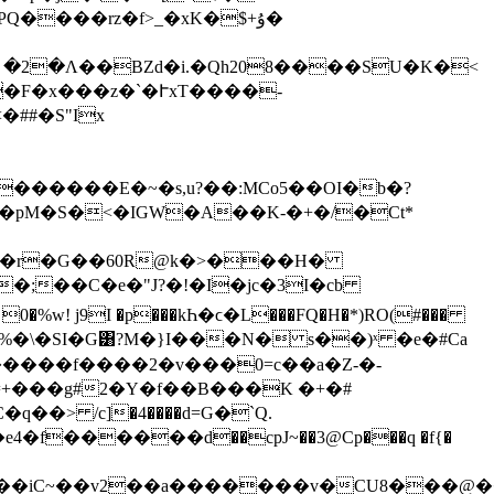
���rz�f>_�xK�$+ۇ�
�B;n!N5հ| �2�Ʌ��BZd�i.�Qh208����SU�K�<
�F�x���z�`�ՒxT����-
##�S"Ix
�pM�S�<�IGW�A��K-�+�/�Ct*
�=�r�G��60R@k�>���H�
�;��C�e�"J?�!�I�jc�3I�cb
:� 0�%w! j9I �p���kҺ�ϲ�L���FQ�H�*)RO(#���
�2�a%�\�SI�G͸?M�}I���N� s��)ˣ �e�#Ca
������f����2�v���0=c��a�Z-�-