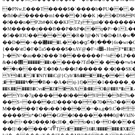
�PNw,E���T����$�`����h�PU�� ,��לQ��U�$>g ��Kx�X�L��d=����\9�QI8�-X@��v��m����~)�9 
�fbI�u�����m1��� |�3��K )�yl�D9&POpb��
�f���n�P2b#�K��KFTZygnl�'������
�M�����rj���B��P�&P�(�q�P>�}L��"
�5��IOU������R�?@�N`0�D�JA�wؕ��
��D��>��￈���L��b�ց߯:-�}���}6s�wr�O�
{���\eٍ�F�a5����$�xAV@�F>4׵⟖HmF*�E�(SCd��)iγ��|�%-� C�k�2�z�~��4Ϫ`� G�I��U�r6"�ǘeTQZn�Z��u
]~�N^�au��2���`8�������F~¼t�LP��k
&�4�㇫�������x�����?TdȊ�� ���⊓w
��x����`E�8�Ae��tJ\����� �:�[��SK�`��ڙ����C X��~��w��Z'iJh��EDj
Yb�L�J�`�NfY��iC@}Cyh\'�&�����ح�� �V��JN�_�E�d��J��,���c��B�׃�4󌓦q�M����H�C_�^���
;�����٩��B�>�A�tsj-}f]��1�����_�}SY~���_���ѱQ �l�>e=��@T�
��K��[���B�Cvs��Z�'�&X(�r��}O�@��R*�z�.ټ��B���#zi��ȅ�����2��#���R8#<�]���Dk8�8* ]���x-
�Yb\�7g������l���93�M%�&�
��S+����zU���³���70�o7���
M�����T��s��3����=�a,g�9.Ƈ�#�
����$o*�O��G0�f�����/ٜ���0@�VkI
�s�(+��ݿ���̜J�cH�_�o�x}�=O�|�����@�,���,�̭G�߶�nT��`Ul�E\Tx������8��m�]Վ�탭
��I}\�)�ׁ���"߾4Tjc����16�U�������:�X�Zȷѡ��. >+w�K� ���MD��� �f�J2Ooi.�@�_iќ,,1� 4Z�v��e��b�6?��t��