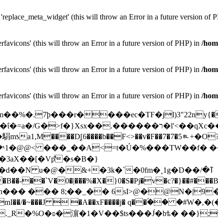
replace_meta_widget' (this will throw an Error in a future version of 
favicons' (this will throw an Error in a future version of PHP) in
/hom
favicons' (this will throw an Error in a future version of PHP) in
/hom
favicons' (this will throw an Error in a future version of PHP) in
/hom
d+m��%�.7þ���r����ec�TϜ�jl)3"22ny{�Y
/G�>f�}Xsx��.������ר�l'<��qXc��k��~;�� V^��Q��A�k6�Q�C��Y
1,M����D̘[6����b��F<>��v�F��7�7�5ᇵ+�O
@@< ���_��A<=t�Ú�%���TW��f� ��?ɫ��Q
�3аX��[�Vp͌�s�B�}
�N u�@�&+�3k�`�0fm�˳1g�D��ߠ�/
��� 8;��_�� 6sI>@�@N�|9�}?�rL�Xך3�
ZqmI��/�~���J  �A��xF����j� q��ۢ�� �#W
R�%O�ʚ�濵�1�V��$ts���J́�bѣ� ��};95