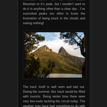
Mountain to it’s peak, but I wouldn’t want to
do it in anything other than a clear day…I’ve
summited peaks too often to know the
frustration of being stuck in the clouds and
seeing nothing!
The track itself is well worn and laid out.
During the summer, this track would be filled
with tourists. Being winter time there were
very few souls tackling the circuit today. The
weather may have had something to do with