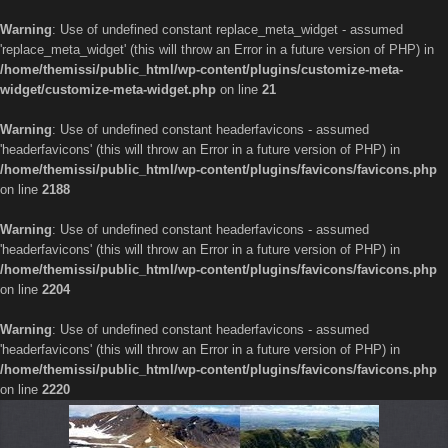
Warning
: Use of undefined constant replace_meta_widget - assumed
'replace_meta_widget' (this will throw an Error in a future version of PHP) in
/home/themissi/public_html/wp-content/plugins/customize-meta-
widget/customize-meta-widget.php
on line
21
Warning
: Use of undefined constant headerfavicons - assumed
'headerfavicons' (this will throw an Error in a future version of PHP) in
/home/themissi/public_html/wp-content/plugins/favicons/favicons.php
on line
2188
Warning
: Use of undefined constant headerfavicons - assumed
'headerfavicons' (this will throw an Error in a future version of PHP) in
/home/themissi/public_html/wp-content/plugins/favicons/favicons.php
on line
2204
Warning
: Use of undefined constant headerfavicons - assumed
'headerfavicons' (this will throw an Error in a future version of PHP) in
/home/themissi/public_html/wp-content/plugins/favicons/favicons.php
on line
2220