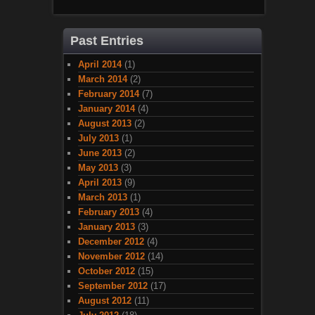
Past Entries
April 2014
(1)
March 2014
(2)
February 2014
(7)
January 2014
(4)
August 2013
(2)
July 2013
(1)
June 2013
(2)
May 2013
(3)
April 2013
(9)
March 2013
(1)
February 2013
(4)
January 2013
(3)
December 2012
(4)
November 2012
(14)
October 2012
(15)
September 2012
(17)
August 2012
(11)