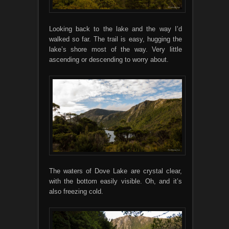
Looking back to the lake and the way I’d
walked so far. The trail is easy, hugging the
lake’s shore most of the way. Very little
ascending or descending to worry about.
The waters of Dove Lake are crystal clear,
with the bottom easily visible. Oh, and it’s
also freezing cold.