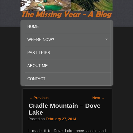
MAIN MENU
SKIP TO PRIMARY CONTENT
SKIP TO SECONDARY CONTENT
HOME
WHERE NOW?
PAST TRIPS
ABOUT ME
CONTACT
Post navigation
←
Previous
Next
→
Cradle Mountain – Dove
Lake
Posted on
February 27, 2014
I made it to Dove Lake once again…and