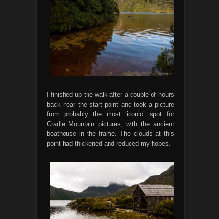
I finished up the walk after a couple of hours
back near the start point and took a picture
from probably the most ‘iconic’ spot for
Cradle Mountain pictures, with the ancient
boathouse in the frame. The clouds at this
point had thickened and reduced my hopes.