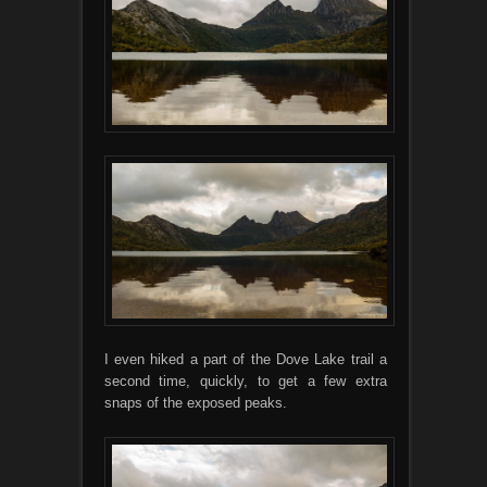
I even hiked a part of the Dove Lake trail a
second time, quickly, to get a few extra
snaps of the exposed peaks.