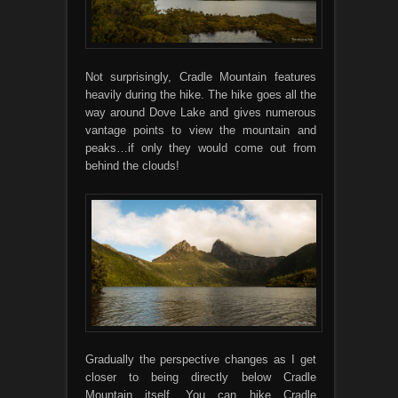
Not surprisingly, Cradle Mountain features
heavily during the hike. The hike goes all the
way around Dove Lake and gives numerous
vantage points to view the mountain and
peaks…if only they would come out from
behind the clouds!
Gradually the perspective changes as I get
closer to being directly below Cradle
Mountain itself. You can hike Cradle