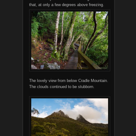
that, at only a few degrees above freezing.
The lovely view from below Cradle Mountain.
The clouds continued to be stubborn.