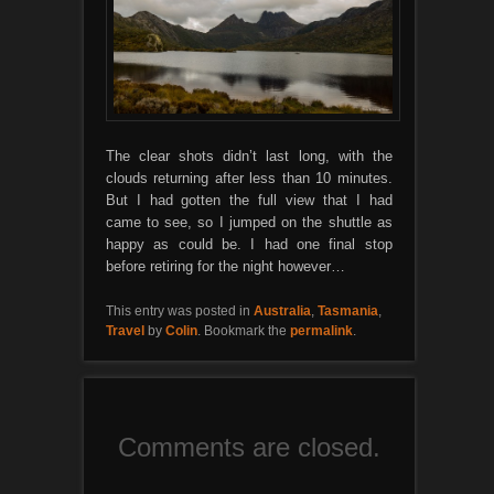
The clear shots didn’t last long, with the
clouds returning after less than 10 minutes.
But I had gotten the full view that I had
came to see, so I jumped on the shuttle as
happy as could be. I had one final stop
before retiring for the night however…
This entry was posted in
Australia
,
Tasmania
,
Travel
by
Colin
. Bookmark the
permalink
.
Comments are closed.