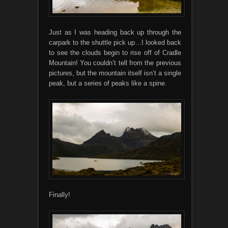
Just as I was heading back up through the
carpark to the shuttle pick up…I looked back
to see the clouds begin to rise off of Cradle
Mountain! You couldn’t tell from the previous
pictures, but the mountain itself isn’t a single
peak, but a series of peaks like a spine.
Finally!