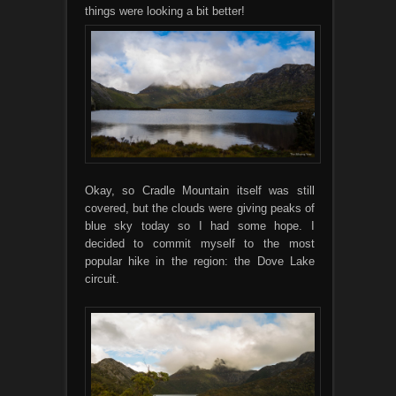
things were looking a bit better!
Okay, so Cradle Mountain itself was still
covered, but the clouds were giving peaks of
blue sky today so I had some hope. I
decided to commit myself to the most
popular hike in the region: the Dove Lake
circuit.