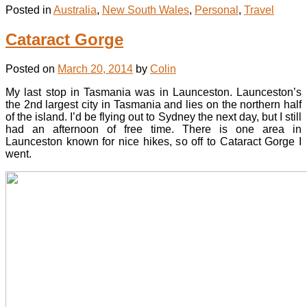
Posted in
Australia
,
New South Wales
,
Personal
,
Travel
Cataract Gorge
Posted on
March 20, 2014
by
Colin
My last stop in Tasmania was in Launceston. Launceston’s
the 2nd largest city in Tasmania and lies on the northern half
of the island. I’d be flying out to Sydney the next day, but I still
had an afternoon of free time. There is one area in
Launceston known for nice hikes, so off to Cataract Gorge I
went.