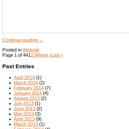
Continue reading
→
Posted in
Website
Page 1 of 44
1
2
3
4
Next ›
Last »
Past Entries
April 2014
(1)
March 2014
(2)
February 2014
(7)
January 2014
(4)
August 2013
(2)
July 2013
(1)
June 2013
(2)
May 2013
(3)
April 2013
(9)
March 2013
(1)