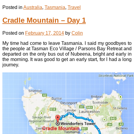
Posted in
Australia
,
Tasmania
,
Travel
Cradle Mountain – Day 1
Posted on
February 17, 2014
by
Colin
My time had come to leave Tasmania. I said my goodbyes to
the people at Tasman Eco Village / Parsons Bay Retreat and
departed on the only bus out of Nubeena, bright and early in
the morning. It was good to get an early start, for I had a long
journey.