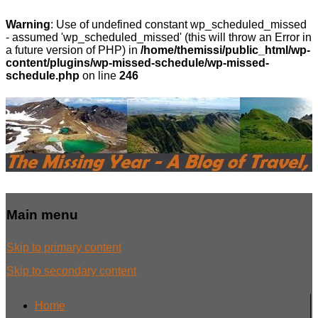
Warning
: Use of undefined constant wp_scheduled_missed
- assumed 'wp_scheduled_missed' (this will throw an Error in
a future version of PHP) in
/home/themissi/public_html/wp-
content/plugins/wp-missed-schedule/wp-missed-
schedule.php
on line
246
Main menu
Skip to primary content
Skip to secondary content
Home