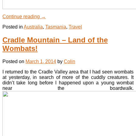
Continue reading
→
Posted in
Australia
,
Tasmania
,
Travel
Cradle Mountain – Land of the
Wombats!
Posted on
March 1, 2014
by
Colin
I returned to the Cradle Valley area that I had seen wombats
at yesterday, in search of more of the cuddly creatures. It
didn’t take long before I happened upon a young wombat
near the boardwalk.