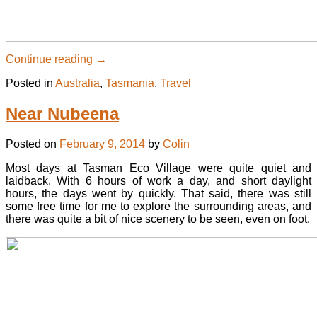
Continue reading
→
Posted in
Australia
,
Tasmania
,
Travel
Near Nubeena
Posted on
February 9, 2014
by
Colin
Most days at Tasman Eco Village were quite quiet and
laidback. With 6 hours of work a day, and short daylight
hours, the days went by quickly. That said, there was still
some free time for me to explore the surrounding areas, and
there was quite a bit of nice scenery to be seen, even on foot.