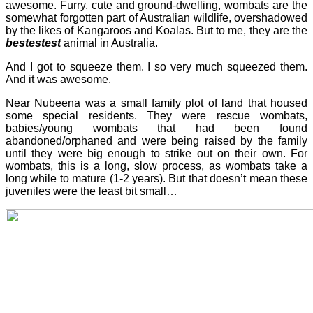
awesome. Furry, cute and ground-dwelling, wombats are the
somewhat forgotten part of Australian wildlife, overshadowed
by the likes of Kangaroos and Koalas. But to me, they are the
bestestest
animal in Australia.
And I got to squeeze them. I so very much squeezed them.
And it was awesome.
Near Nubeena was a small family plot of land that housed
some special residents. They were rescue wombats,
babies/young wombats that had been found
abandoned/orphaned and were being raised by the family
until they were big enough to strike out on their own. For
wombats, this is a long, slow process, as wombats take a
long while to mature (1-2 years). But that doesn’t mean these
juveniles were the least bit small…