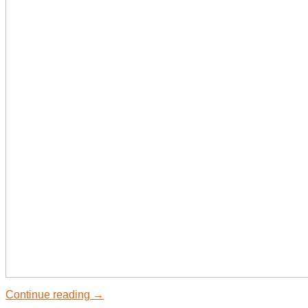
Continue reading
→