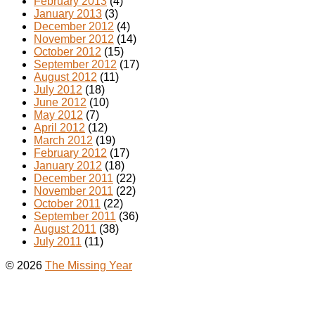
February 2013
(4)
January 2013
(3)
December 2012
(4)
November 2012
(14)
October 2012
(15)
September 2012
(17)
August 2012
(11)
July 2012
(18)
June 2012
(10)
May 2012
(7)
April 2012
(12)
March 2012
(19)
February 2012
(17)
January 2012
(18)
December 2011
(22)
November 2011
(22)
October 2011
(22)
September 2011
(36)
August 2011
(38)
July 2011
(11)
© 2026
The Missing Year