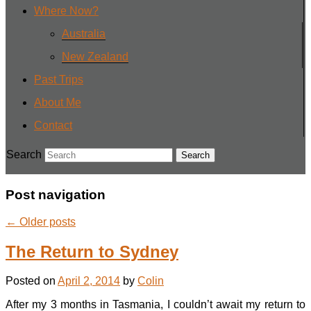
Where Now?
Australia
New Zealand
Past Trips
About Me
Contact
Search
Post navigation
←
Older posts
The Return to Sydney
Posted on
April 2, 2014
by
Colin
After my 3 months in Tasmania, I couldn’t await my return to