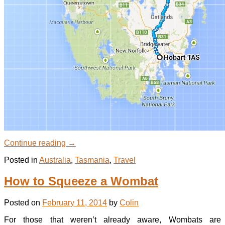
Continue reading
→
Posted in
Australia
,
Tasmania
,
Travel
How to Squeeze a Wombat
Posted on
February 11, 2014
by
Colin
For those that weren’t already aware, Wombats are