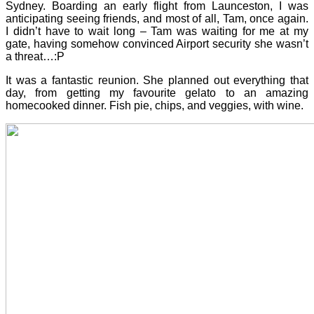
Sydney. Boarding an early flight from Launceston, I was
anticipating seeing friends, and most of all, Tam, once again.
I didn’t have to wait long – Tam was waiting for me at my
gate, having somehow convinced Airport security she wasn’t
a threat…:P
It was a fantastic reunion. She planned out everything that
day, from getting my favourite gelato to an amazing
homecooked dinner. Fish pie, chips, and veggies, with wine.