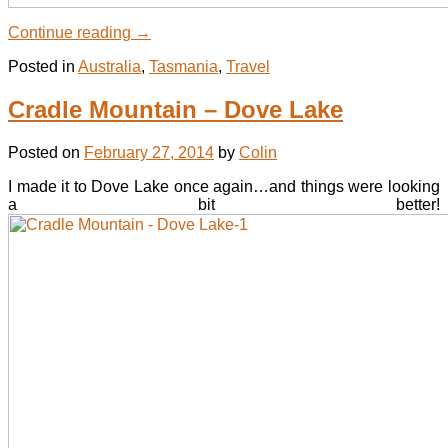
Continue reading
→
Posted in
Australia
,
Tasmania
,
Travel
Cradle Mountain – Dove Lake
Posted on
February 27, 2014
by
Colin
I made it to Dove Lake once again…and things were looking
a bit better!