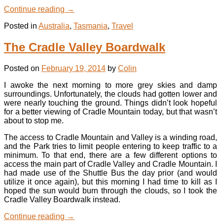
Continue reading
→
Posted in
Australia
,
Tasmania
,
Travel
The Cradle Valley Boardwalk
Posted on
February 19, 2014
by
Colin
I awoke the next morning to more grey skies and damp
surroundings. Unfortunately, the clouds had gotten lower and
were nearly touching the ground. Things didn’t look hopeful
for a better viewing of Cradle Mountain today, but that wasn’t
about to stop me.
The access to Cradle Mountain and Valley is a winding road,
and the Park tries to limit people entering to keep traffic to a
minimum. To that end, there are a few different options to
access the main part of Cradle Valley and Cradle Mountain. I
had made use of the Shuttle Bus the day prior (and would
utilize it once again), but this morning I had time to kill as I
hoped the sun would burn through the clouds, so I took the
Cradle Valley Boardwalk instead.
Continue reading
→