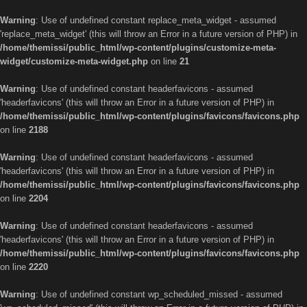
Warning
: Use of undefined constant replace_meta_widget - assumed
'replace_meta_widget' (this will throw an Error in a future version of PHP) in
/home/themissi/public_html/wp-content/plugins/customize-meta-
widget/customize-meta-widget.php
on line
21
Warning
: Use of undefined constant headerfavicons - assumed
'headerfavicons' (this will throw an Error in a future version of PHP) in
/home/themissi/public_html/wp-content/plugins/favicons/favicons.php
on line
2188
Warning
: Use of undefined constant headerfavicons - assumed
'headerfavicons' (this will throw an Error in a future version of PHP) in
/home/themissi/public_html/wp-content/plugins/favicons/favicons.php
on line
2204
Warning
: Use of undefined constant headerfavicons - assumed
'headerfavicons' (this will throw an Error in a future version of PHP) in
/home/themissi/public_html/wp-content/plugins/favicons/favicons.php
on line
2220
Warning
: Use of undefined constant wp_scheduled_missed - assumed