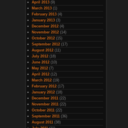
April 2013
(9)
March 2013
(1)
February 2013
(4)
January 2013
(3)
December 2012
(4)
November 2012
(14)
October 2012
(15)
September 2012
(17)
August 2012
(11)
July 2012
(18)
June 2012
(10)
May 2012
(7)
April 2012
(12)
March 2012
(19)
February 2012
(17)
January 2012
(18)
December 2011
(22)
November 2011
(22)
October 2011
(22)
September 2011
(36)
August 2011
(38)