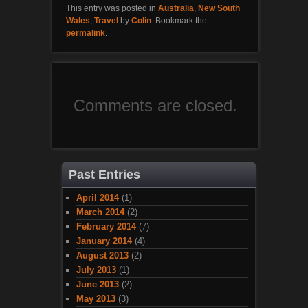
This entry was posted in
Australia
,
New South
Wales
,
Travel
by
Colin
. Bookmark the
permalink
.
Comments are closed.
Past Entries
April 2014
(1)
March 2014
(2)
February 2014
(7)
January 2014
(4)
August 2013
(2)
July 2013
(1)
June 2013
(2)
May 2013
(3)