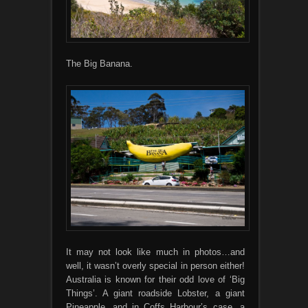
The Big Banana.
It may not look like much in photos…and
well, it wasn’t overly special in person either!
Australia is known for their odd love of ‘Big
Things’. A giant roadside Lobster, a giant
Pineapple, and in Coffs Harbour’s case, a