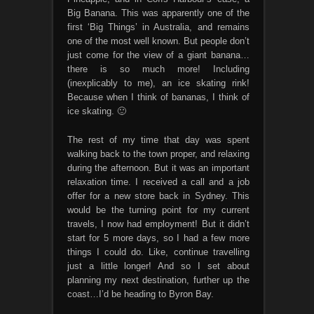
Big Banana. This was apparently one of the
first ‘Big Things’ in Australia, and remains
one of the most well known. But people don’t
just come for the view of a giant banana…
there is so much more! Including
(inexplicably to me), an ice skating rink!
Because when I think of bananas, I think of
ice skating. 🙂
The rest of my time that day was spent
walking back to the town proper, and relaxing
during the afternoon. But it was an important
relaxation time. I received a call and a job
offer for a new store back in Sydney. This
would be the turning point for my current
travels, I now had employment! But it didn’t
start for 5 more days, so I had a few more
things I could do. Like, continue travelling
just a little longer! And so I set about
planning my next destination, further up the
coast…I’d be heading to Byron Bay.