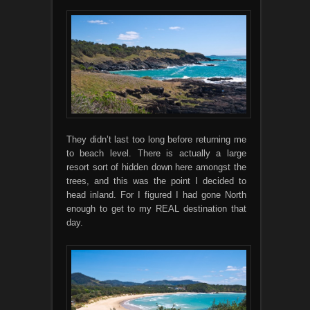
They didn’t last too long before returning me
to beach level. There is actually a large
resort sort of hidden down here amongst the
trees, and this was the point I decided to
head inland. For I figured I had gone North
enough to get to my REAL destination that
day.