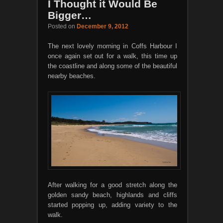
I Thought it Would Be
Bigger…
Posted on
December 9, 2012
The next lovely morning in Coffs Harbour I
once again set out for a walk, this time up
the coastline and along some of the beautiful
nearby beaches.
After walking for a good stretch along the
golden sandy beach, highlands and cliffs
started popping up, adding variety to the
walk.