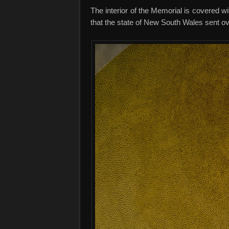
The interior of the Memorial is covered w
that the state of New South Wales sent ov