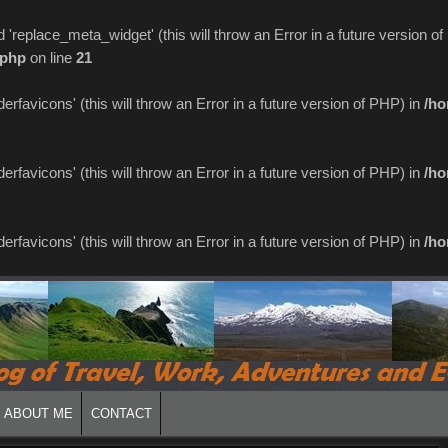
replace_meta_widget' (this will throw an Error in a future version o
.php
on line
21
favicons' (this will throw an Error in a future version of PHP) in
/ho
favicons' (this will throw an Error in a future version of PHP) in
/ho
favicons' (this will throw an Error in a future version of PHP) in
/ho
ABOUT ME
CONTACT