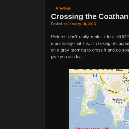
Post navigation
←
Previous
Crossing the Coathan
Posted on
January 10, 2013
Pictures don’t really make it look HUGE.
monstrosity that it is. I’m talking of cou
on a grey morning to cross it and do some
give you an idea…