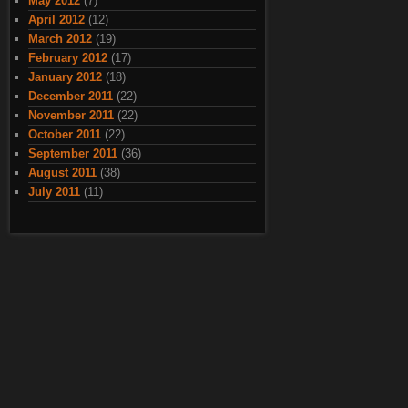
May 2012
(7)
April 2012
(12)
March 2012
(19)
February 2012
(17)
January 2012
(18)
December 2011
(22)
November 2011
(22)
October 2011
(22)
September 2011
(36)
August 2011
(38)
July 2011
(11)