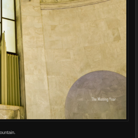
fountain.