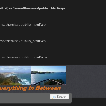
f PHP) in
/home/themissi/public_html/wp-
me/themissi/public_html/wp-
me/themissi/public_html/wp-
me/themissi/public_html/wp-
SEARCH