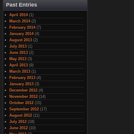
Past Entries
April 2014
(1)
March 2014
(2)
February 2014
(7)
January 2014
(4)
August 2013
(2)
July 2013
(1)
June 2013
(2)
May 2013
(3)
April 2013
(9)
March 2013
(1)
February 2013
(4)
January 2013
(3)
December 2012
(4)
November 2012
(14)
October 2012
(15)
September 2012
(17)
August 2012
(11)
July 2012
(18)
June 2012
(10)