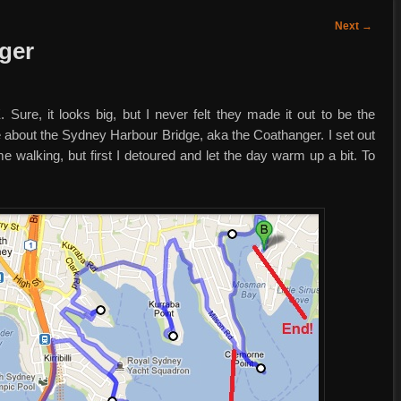
Next
→
ger
 Sure, it looks big, but I never felt they made it out to be the
rse about the Sydney Harbour Bridge, aka the Coathanger. I set out
 walking, but first I detoured and let the day warm up a bit. To