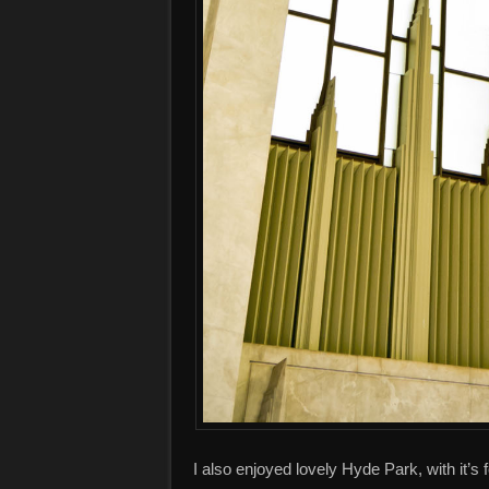
I also enjoyed lovely Hyde Park, with it’s 