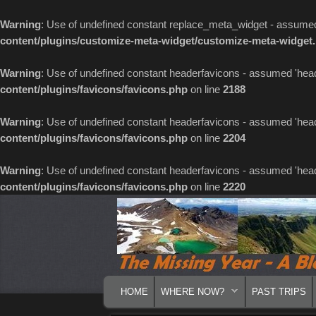
Warning
: Use of undefined constant replace_meta_widget - assumed '
content/plugins/customize-meta-widget/customize-meta-widget
Warning
: Use of undefined constant headerfavicons - assumed 'header
content/plugins/favicons/favicons.php
on line
2188
Warning
: Use of undefined constant headerfavicons - assumed 'header
content/plugins/favicons/favicons.php
on line
2204
Warning
: Use of undefined constant headerfavicons - assumed 'header
content/plugins/favicons/favicons.php
on line
2220
MAIN MENU
SKIP TO PRIMARY CONTENT
SKIP TO SECONDARY CONTENT
HOME
WHERE NOW?
PAST TRIPS