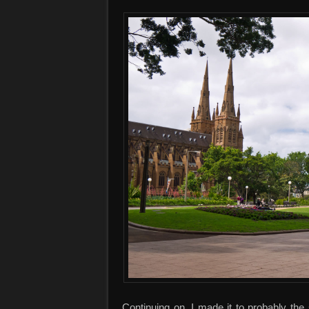
Continuing on, I made it to probably th