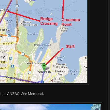
and the ANZAC War Memorial.