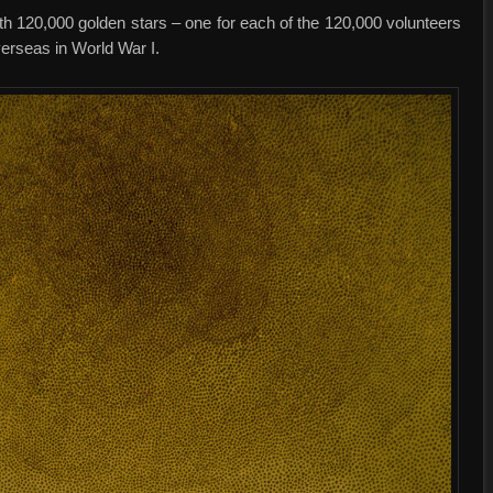
ith 120,000 golden stars – one for each of the 120,000 volunteers
erseas in World War I.