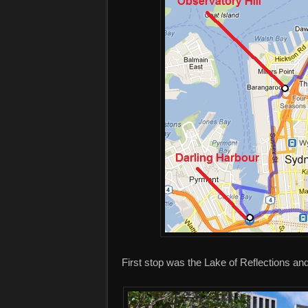
First stop was the Lake of Reflections 