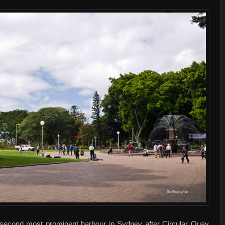
e second most prominent harbour in Sydney after Circular Quay,