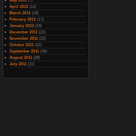
May 2012
(7)
April 2012
(12)
March 2012
(19)
February 2012
(17)
January 2012
(18)
December 2011
(22)
November 2011
(22)
October 2011
(22)
September 2011
(36)
August 2011
(38)
July 2011
(11)