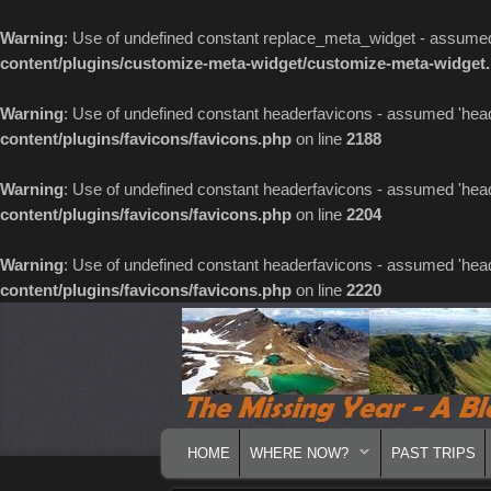
Warning
: Use of undefined constant replace_meta_widget - assumed '
content/plugins/customize-meta-widget/customize-meta-widget
Warning
: Use of undefined constant headerfavicons - assumed 'header
content/plugins/favicons/favicons.php
on line
2188
Warning
: Use of undefined constant headerfavicons - assumed 'header
content/plugins/favicons/favicons.php
on line
2204
Warning
: Use of undefined constant headerfavicons - assumed 'header
content/plugins/favicons/favicons.php
on line
2220
MAIN MENU
SKIP TO PRIMARY CONTENT
SKIP TO SECONDARY CONTENT
HOME
WHERE NOW?
PAST TRIPS