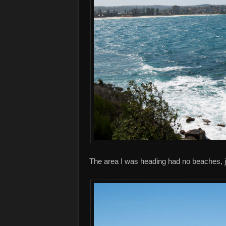
The area I was heading had no beaches, j