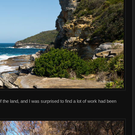
 the land, and I was surprised to find a lot of work had been