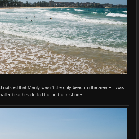
 noticed that Manly wasn’t the only beach in the area – it was
maller beaches dotted the northern shores.