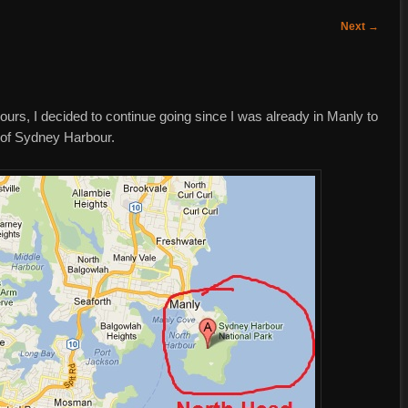
Next
→
ours, I decided to continue going since I was already in Manly to
a of Sydney Harbour.