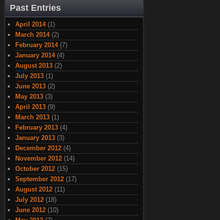
Past Entries
April 2014
(1)
March 2014
(2)
February 2014
(7)
January 2014
(4)
August 2013
(2)
July 2013
(1)
June 2013
(2)
May 2013
(3)
April 2013
(9)
March 2013
(1)
February 2013
(4)
January 2013
(3)
December 2012
(4)
November 2012
(14)
October 2012
(15)
September 2012
(17)
August 2012
(11)
July 2012
(18)
June 2012
(10)