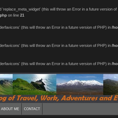
replace_meta_widget' (this will throw an Error in a future version o
.php
on line
21
favicons' (this will throw an Error in a future version of PHP) in
/ho
favicons' (this will throw an Error in a future version of PHP) in
/ho
favicons' (this will throw an Error in a future version of PHP) in
/ho
ABOUT ME
CONTACT