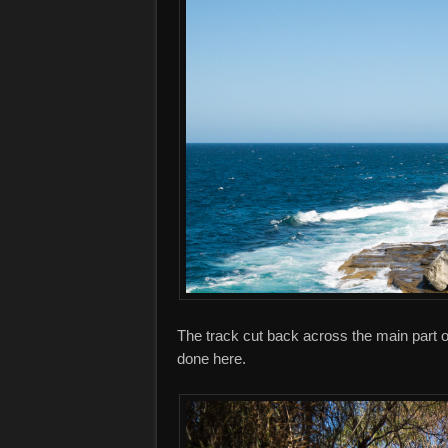
The track cut back across the main part of
done here.