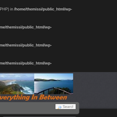
f PHP) in
/home/themissi/public_html/wp-
me/themissi/public_html/wp-
me/themissi/public_html/wp-
me/themissi/public_html/wp-
SEARCH