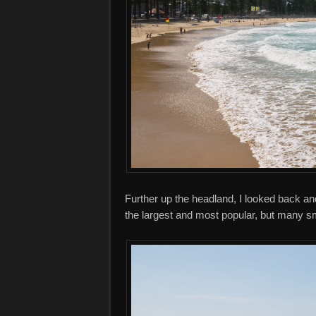
Further up the headland, I looked back and
the largest and most popular, but many s