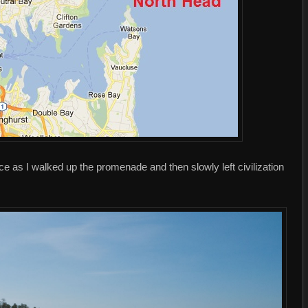
ce as I walked up the promenade and then slowly left civilization