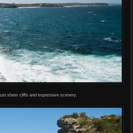
ust sheer cliffs and impressive scenery.