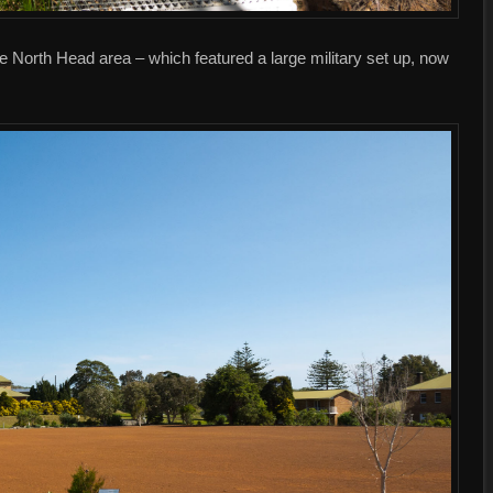
he North Head area – which featured a large military set up, now