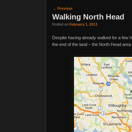
Post navigation
←
Previous
Walking North Head
Posted on
February 1, 2013
Despite having already walked for a few h
the end of the land – the North Head are