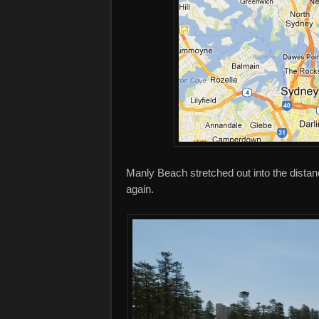
Manly Beach stretched out into the distan
again.