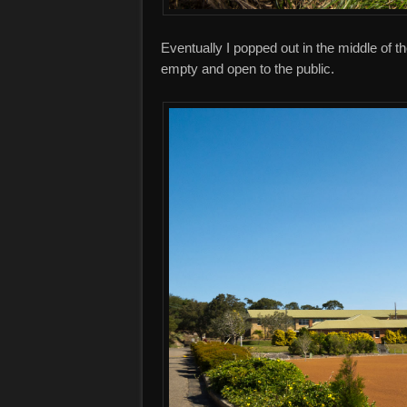
Eventually I popped out in the middle of t
empty and open to the public.