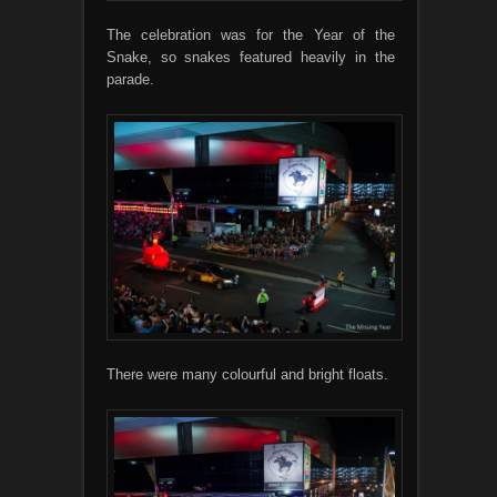
The celebration was for the Year of the
Snake, so snakes featured heavily in the
parade.
There were many colourful and bright floats.