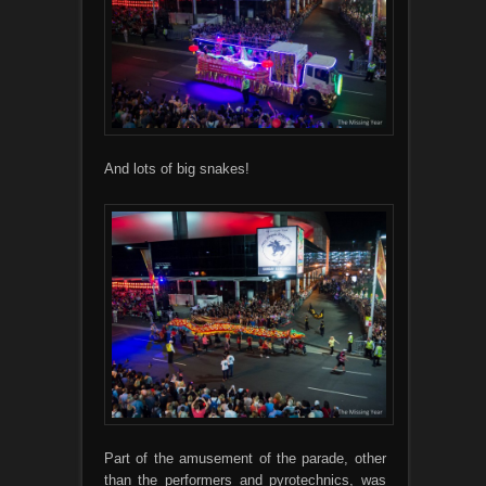
And lots of big snakes!
Part of the amusement of the parade, other
than the performers and pyrotechnics, was