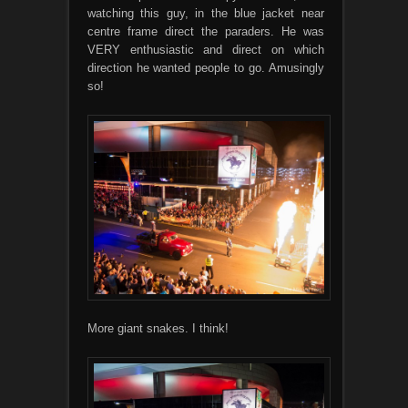
watching this guy, in the blue jacket near
centre frame direct the paraders. He was
VERY enthusiastic and direct on which
direction he wanted people to go. Amusingly
so!
More giant snakes. I think!