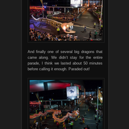
And finally one of several big dragons that
came along. We didn’t stay for the entire
parade, I think we lasted about 50 minutes
before calling it enough. Paraded out!