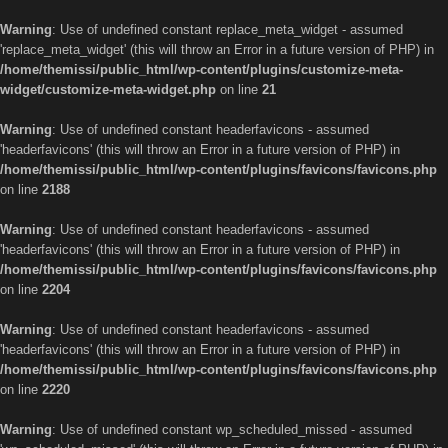
Warning
: Use of undefined constant replace_meta_widget - assumed
'replace_meta_widget' (this will throw an Error in a future version of PHP) in
/home/themissi/public_html/wp-content/plugins/customize-meta-
widget/customize-meta-widget.php
on line
21
Warning
: Use of undefined constant headerfavicons - assumed
'headerfavicons' (this will throw an Error in a future version of PHP) in
/home/themissi/public_html/wp-content/plugins/favicons/favicons.php
on line
2188
Warning
: Use of undefined constant headerfavicons - assumed
'headerfavicons' (this will throw an Error in a future version of PHP) in
/home/themissi/public_html/wp-content/plugins/favicons/favicons.php
on line
2204
Warning
: Use of undefined constant headerfavicons - assumed
'headerfavicons' (this will throw an Error in a future version of PHP) in
/home/themissi/public_html/wp-content/plugins/favicons/favicons.php
on line
2220
Warning
: Use of undefined constant wp_scheduled_missed - assumed