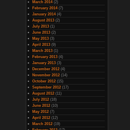
March 2014
(2)
February 2014
(7)
January 2014
(4)
August 2013
(2)
July 2013
(1)
June 2013
(2)
May 2013
(3)
April 2013
(9)
March 2013
(1)
February 2013
(4)
January 2013
(3)
December 2012
(4)
November 2012
(14)
October 2012
(15)
September 2012
(17)
August 2012
(11)
July 2012
(18)
June 2012
(10)
May 2012
(7)
April 2012
(12)
March 2012
(19)
February 2012
(17)