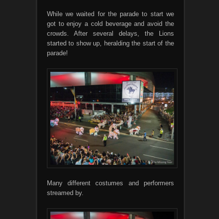
While we waited for the parade to start we
got to enjoy a cold beverage and avoid the
crowds. After several delays, the Lions
started to show up, heralding the start of the
parade!
Many different costumes and performers
streamed by.