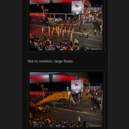
Not to mention, large floats.