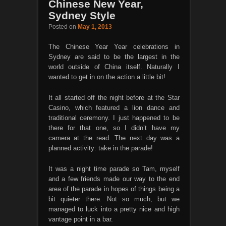
Chinese New Year,
Sydney Style
Posted on
May 1, 2013
The Chinese Year Year celebrations in
Sydney are said to be the largest in the
world outside of China itself. Naturally I
wanted to get in on the action a little bit!
It all started off the night before at the Star
Casino, which featured a lion dance and
traditional ceremony. I just happened to be
there for that one, so I didn’t have my
camera at the read. The next day was a
planned activity: take in the parade!
It was a night time parade so Tam, myself
and a few friends made our way to the end
area of the parade in hopes of things being a
bit quieter there. Not so much, but we
managed to luck into a pretty nice and high
vantage point in a bar.