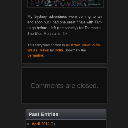
My Sydney adventures were coming to an
end soon but I had one great finale with Tam
to go before I left (temporarily) for Tasmania.
The Blue Mountains. 🙂
This entry was posted in
Australia
,
New South
Wales
,
Travel
by
Colin
. Bookmark the
permalink
.
Comments are closed.
Past Entries
April 2014
(1)